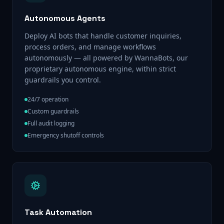
Autonomous Agents
Deploy AI bots that handle customer inquiries,
process orders, and manage workflows
autonomously — all powered by WannaBots, our
proprietary autonomous engine, within strict
guardrails you control.
24/7 operation
Custom guardrails
Full audit logging
Emergency shutoff controls
Task Automation