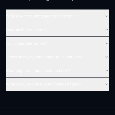
What is AI consulting and do I need it?
How much does it cost?
Is my data safe with AI?
I don't know anything about AI. Is that okay?
How long does implementation take?
What is a guardrailed autonomous engine?