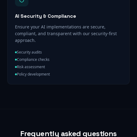
AI Security & Compliance
Ensure your AI implementations are secure,
compliant, and transparent with our security-first
approach.
Security audits
Compliance checks
Risk assessment
Policy development
Frequently asked questions