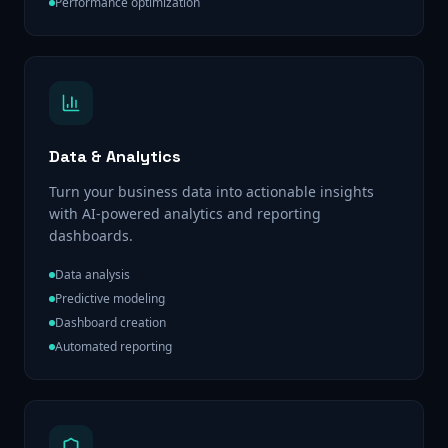
Performance optimization
Data & Analytics
Turn your business data into actionable insights
with AI-powered analytics and reporting
dashboards.
Data analysis
Predictive modeling
Dashboard creation
Automated reporting