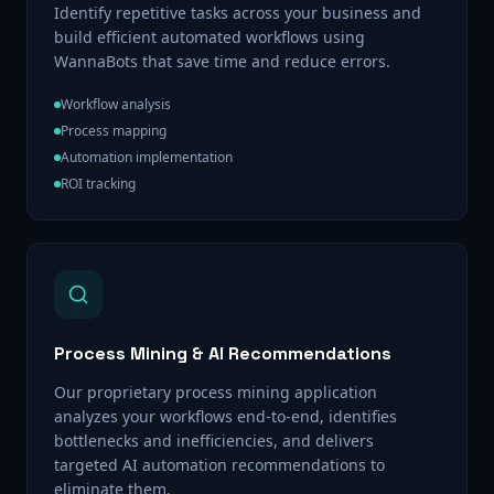
Identify repetitive tasks across your business and
build efficient automated workflows using
WannaBots that save time and reduce errors.
Workflow analysis
Process mapping
Automation implementation
ROI tracking
Process Mining & AI Recommendations
Our proprietary process mining application
analyzes your workflows end-to-end, identifies
bottlenecks and inefficiencies, and delivers
targeted AI automation recommendations to
eliminate them.