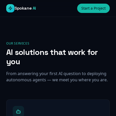
Spokane
AI
Start a Project
OUR SERVICES
AI solutions that work for
you
From answering your first AI question to deploying
autonomous agents — we meet you where you are.