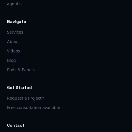
agents.
Navigate
Services
About
Videos
Blog
Pods & Panels
Get Started
Request a Project
Free consultation available
Contact