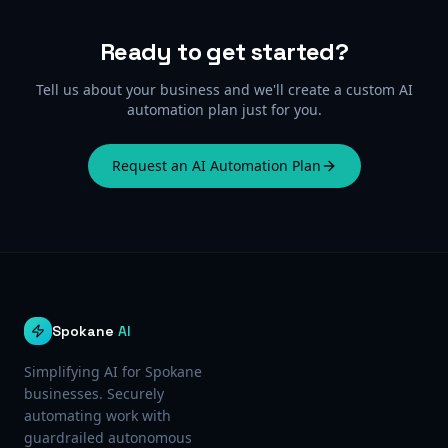
Ready to get started?
Tell us about your business and we'll create a custom AI
automation plan just for you.
Request an AI Automation Plan
Spokane
AI
Simplifying AI for Spokane
businesses. Securely
automating work with
guardrailed autonomous