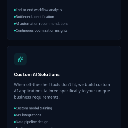
End-to-end workflow analysis
Bottleneck identification
AI automation recommendations
Continuous optimization insights
Custom AI Solutions
When off-the-shelf tools don't fit, we build custom
AI applications tailored specifically to your unique
business requirements.
Custom model training
API integrations
Data pipeline design